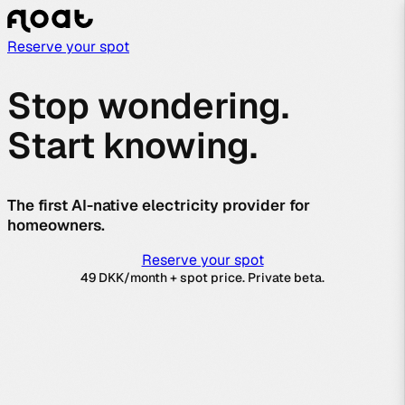
Reserve your spot
Stop wondering.
Start knowing.
The first AI-native electricity provider for
homeowners.
Reserve your spot
49 DKK/month + spot price. Private beta.