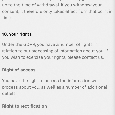
up to the time of withdrawal. If you withdraw your
consent, it therefore only takes effect from that point in
time.
10. Your rights
Under the GDPR, you have a number of rights in
relation to our processing of information about you. If
you wish to exercise your rights, please contact us.
Right of access
You have the right to access the information we
process about you, as well as a number of additional
details.
Right to rectification