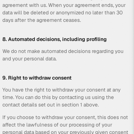
agreement with us. When your agreement ends, your
data will be deleted or anonymized no later than 30
days after the agreement ceases.
8. Automated decisions, including profiling
We do not make automated decisions regarding you
and your personal data.
9. Right to withdraw consent
You have the right to withdraw your consent at any
time. You can do this by contacting us using the
contact details set out in section 1 above.
If you choose to withdraw your consent, this does not
affect the lawfulness of our processing of your
personal data based on your previously given consent