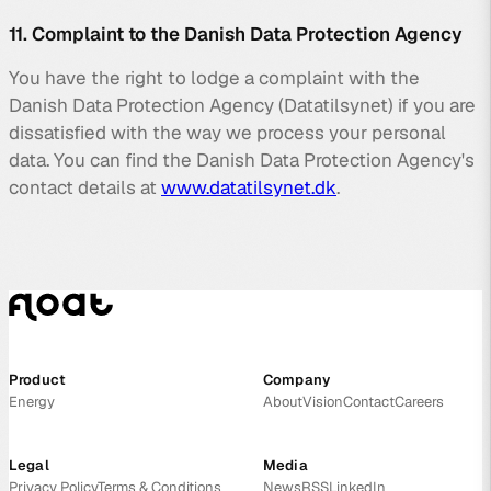
11. Complaint to the Danish Data Protection Agency
You have the right to lodge a complaint with the
Danish Data Protection Agency (Datatilsynet) if you are
dissatisfied with the way we process your personal
data. You can find the Danish Data Protection Agency's
contact details at
www.datatilsynet.dk
.
Product
Company
Energy
About
Vision
Contact
Careers
Legal
Media
Privacy Policy
Terms & Conditions
News
RSS
LinkedIn