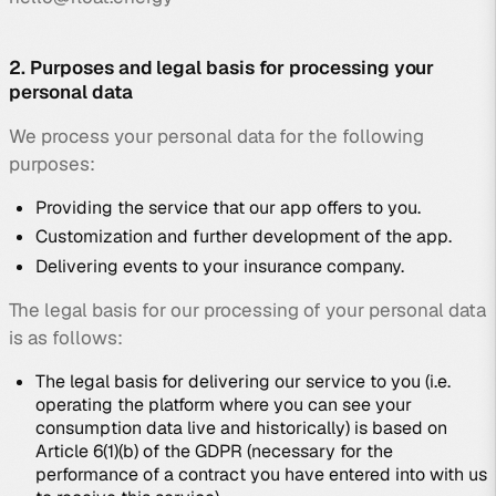
2. Purposes and legal basis for processing your
personal data
We process your personal data for the following
purposes:
Providing the service that our app offers to you.
Customization and further development of the app.
Delivering events to your insurance company.
The legal basis for our processing of your personal data
is as follows:
The legal basis for delivering our service to you (i.e.
operating the platform where you can see your
consumption data live and historically) is based on
Article 6(1)(b) of the GDPR (necessary for the
performance of a contract you have entered into with us