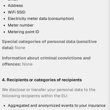
Address
WiFi SSID
Electricity meter data (consumption)
Meter number
Metering point ID
Special categories of personal data (sensitive
data):
None
Information about criminal convictions and
offences:
None
4. Recipients or categories of recipients
We disclose or transfer your personal data to the
following recipients within the EU:
Aggregated and anonymized events to your insurance