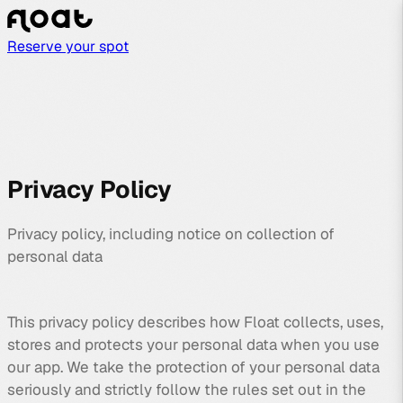
Reserve your spot
Privacy Policy
Privacy policy, including notice on collection of
personal data
This privacy policy describes how Float collects, uses,
stores and protects your personal data when you use
our app. We take the protection of your personal data
seriously and strictly follow the rules set out in the