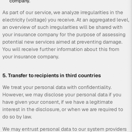
company.
As part of our service, we analyze irregularities in the
electricity (voltage) you receive. At an aggregated level,
an overview of such irregularities will be shared with
your insurance company for the purpose of assessing
potential new services aimed at preventing damage.
You will receive further information about this from
your insurance company.
5. Transfer to recipients in third countries
We treat your personal data with confidentiality.
However, we may disclose your personal data if you
have given your consent, if we have a legitimate
interest in the disclosure, or when we are required to
do so by law.
We may entrust personal data to our system providers