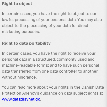
Right to object
In certain cases, you have the right to object to our
lawful processing of your personal data. You may also
object to the processing of your data for direct
marketing purposes.
Right to data portability
In certain cases, you have the right to receive your
personal data in a structured, commonly used and
machine-readable format and to have such personal
data transferred from one data controller to another
without hindrance.
You can read more about your rights in the Danish Data
Protection Agency's guidance on data subject rights at
www.datatilsynet.dk
.