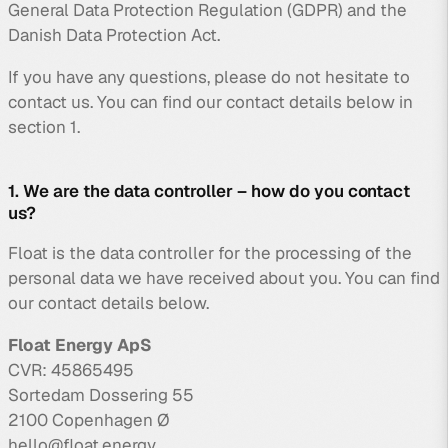
General Data Protection Regulation (GDPR) and the
Danish Data Protection Act.
If you have any questions, please do not hesitate to
contact us. You can find our contact details below in
section 1.
1. We are the data controller – how do you contact
us?
Float is the data controller for the processing of the
personal data we have received about you. You can find
our contact details below.
Float Energy ApS
CVR: 45865495
Sortedam Dossering 55
2100 Copenhagen Ø
hello@float.energy