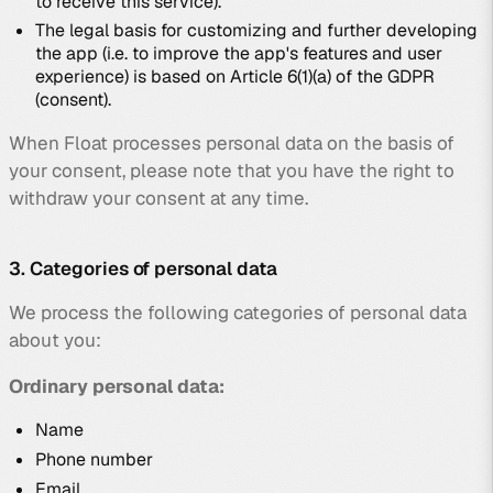
to receive this service).
The legal basis for customizing and further developing
the app (i.e. to improve the app's features and user
experience) is based on Article 6(1)(a) of the GDPR
(consent).
When Float processes personal data on the basis of
your consent, please note that you have the right to
withdraw your consent at any time.
3. Categories of personal data
We process the following categories of personal data
about you:
Ordinary personal data:
Name
Phone number
Email