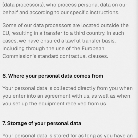
(data processors), who process personal data on our
behalf and according to our specific instructions.
Some of our data processors are located outside the
EU, resulting in a transfer to a third country. In such
cases, we have ensured a lawful transfer basis,
including through the use of the European
Commission's standard contractual clauses.
6. Where your personal data comes from
Your personal data is collected directly from you when
you enter into an agreement with us, as well as when
you set up the equipment received from us.
7. Storage of your personal data
Your personal data is stored for as long as you have an