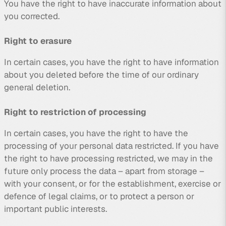
You have the right to have inaccurate information about
you corrected.
Right to erasure
In certain cases, you have the right to have information
about you deleted before the time of our ordinary
general deletion.
Right to restriction of processing
In certain cases, you have the right to have the
processing of your personal data restricted. If you have
the right to have processing restricted, we may in the
future only process the data – apart from storage –
with your consent, or for the establishment, exercise or
defence of legal claims, or to protect a person or
important public interests.